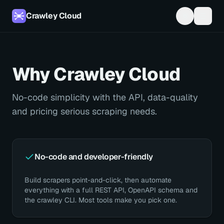
Crawley Cloud
Why Crawley Cloud
No-code simplicity with the API, data-quality
and pricing serious scraping needs.
No-code and developer-friendly
Build scrapers point-and-click, then automate
everything with a full REST API, OpenAPI schema and
the crawley CLI. Most tools make you pick one.