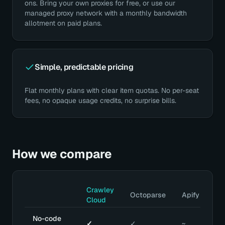
ons. Bring your own proxies for free, or use our
managed proxy network with a monthly bandwidth
allotment on paid plans.
Simple, predictable pricing
Flat monthly plans with clear item quotas. No per-seat
fees, no opaque usage credits, no surprise bills.
How we compare
Crawley
Octoparse
Apify
Cloud
No-code
✓
✓
~