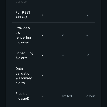
builder
Full REST
✓
~
✓
API + CLI
Proxies &
JS
✓
✓
~
rendering
included
Scheduling
✓
✓
✓
& alerts
Data
validation
✓
—
~
& anomaly
alerts
Free tier
✓
limited
credits
(no card)