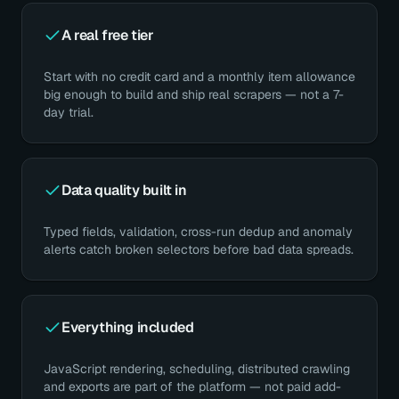
A real free tier
Start with no credit card and a monthly item allowance
big enough to build and ship real scrapers — not a 7-
day trial.
Data quality built in
Typed fields, validation, cross-run dedup and anomaly
alerts catch broken selectors before bad data spreads.
Everything included
JavaScript rendering, scheduling, distributed crawling
and exports are part of the platform — not paid add-