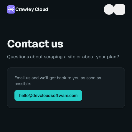
Crawley Cloud
Contact us
Questions about scraping a site or about your plan?
Email us and we'll get back to you as soon as
possible:
hello@devcloudsoftware.com