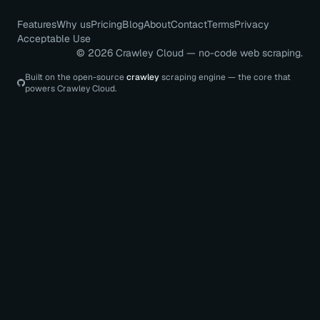
Features
Why us
Pricing
Blog
About
Contact
Terms
Privacy
Acceptable Use
©
2026
Crawley Cloud — no-code web scraping.
Built on the open-source
crawley
scraping engine — the core that
powers Crawley Cloud.