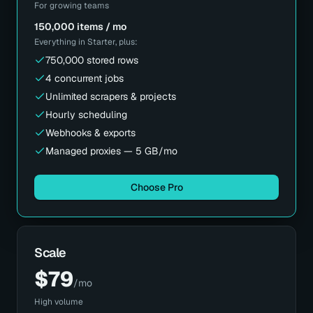
For growing teams
150,000 items / mo
Everything in
Starter
, plus:
750,000 stored rows
4 concurrent jobs
Unlimited scrapers & projects
Hourly scheduling
Webhooks & exports
Managed proxies — 5 GB/mo
Choose Pro
Scale
$
79
/mo
High volume