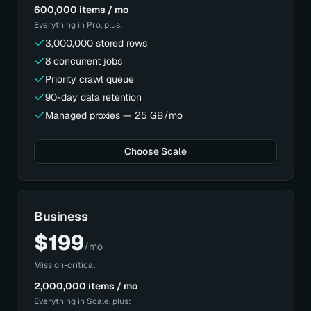
600,000 items / mo
Everything in
Pro
, plus:
3,000,000 stored rows
8 concurrent jobs
Priority crawl queue
90-day data retention
Managed proxies — 25 GB/mo
Choose Scale
Business
$
199
/mo
Mission-critical
2,000,000 items / mo
Everything in
Scale
, plus: