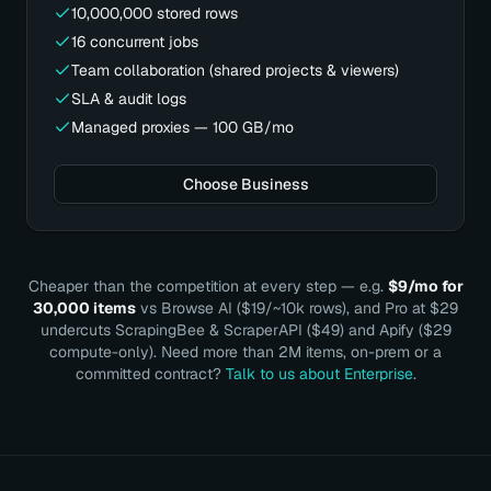
10,000,000 stored rows
16 concurrent jobs
Team collaboration (shared projects & viewers)
SLA & audit logs
Managed proxies — 100 GB/mo
Choose Business
Cheaper than the competition at every step — e.g.
$9/mo for
30,000 items
vs Browse AI ($19/~10k rows), and Pro at $29
undercuts ScrapingBee & ScraperAPI ($49) and Apify ($29
compute-only). Need more than 2M items, on-prem or a
committed contract?
Talk to us about Enterprise
.