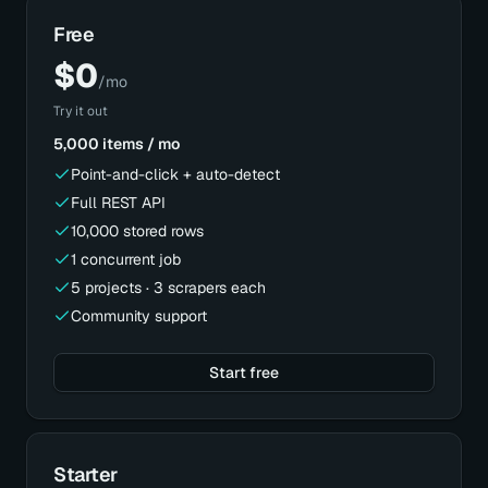
Free
$
0
/mo
Try it out
5,000 items / mo
Point-and-click + auto-detect
Full REST API
10,000 stored rows
1 concurrent job
5 projects · 3 scrapers each
Community support
Start free
Starter