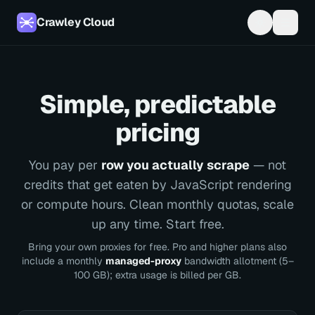
Crawley Cloud
Simple, predictable
pricing
You pay per
row you actually scrape
— not
credits that get eaten by JavaScript rendering
or compute hours. Clean monthly quotas, scale
up any time. Start free.
Bring your own proxies for free. Pro and higher plans also
include a monthly
managed-proxy
bandwidth allotment (5–
100 GB); extra usage is billed per GB.