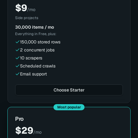
$
9
/mo
Side projects
30,000 items / mo
Everything in
Free
, plus:
150,000 stored rows
2 concurrent jobs
10 scrapers
Scheduled crawls
Email support
Choose Starter
Most popular
Pro
$
29
/mo